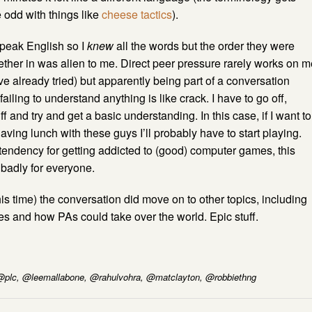
odd with things like
cheese tactics
).
speak English so I
knew
all the words but the order they were
ether in was alien to me. Direct peer pressure rarely works on m
ve already tried) but apparently being part of a conversation
ailing to understand anything is like crack. I have to go off,
f and try and get a basic understanding. In this case, if I want to
aving lunch with these guys I’ll probably have to start playing.
endency for getting addicted to (good) computer games, this
badly for everyone.
this time) the conversation did move on to other topics, including
s and how PAs could take over the world. Epic stuff.
 @plc, @leemallabone, @rahulvohra, @matclayton, @robbiethng