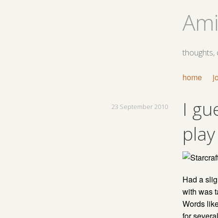
Ami
thoughts,
home
j
I gu
23 September 2010
play
Had a slig
with was t
Words lik
for several