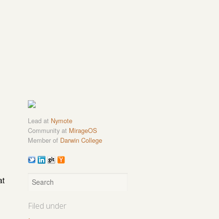
Lead at
Nymote
Community at
MirageOS
Member of
Darwin College
at
Filed under