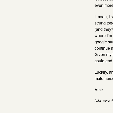
even more 
I mean, I 
strung tog
(and they’
where I’m f
google stuf
continue h
Given my t
could end 
Luckily, (
male nurse
Amir
folks were: