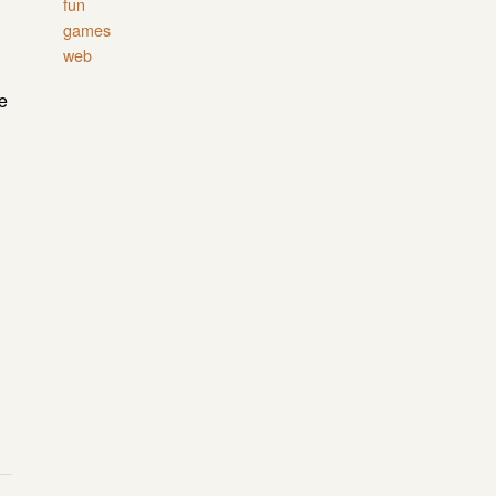
fun
games
web
e