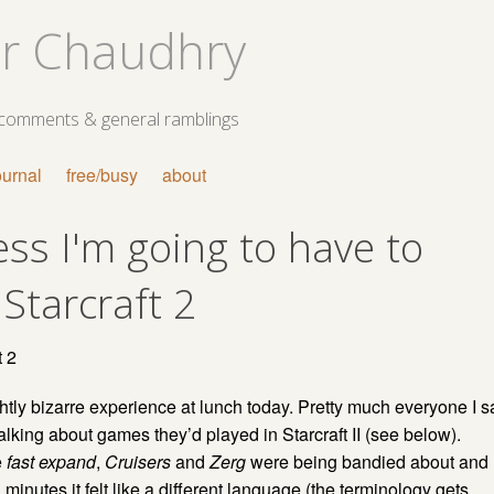
r Chaudhry
 comments & general ramblings
ournal
free/busy
about
ess I'm going to have to
 Starcraft 2
htly bizarre experience at lunch today. Pretty much everyone I s
alking about games they’d played in Starcraft II (see below).
e
fast expand
,
Cruisers
and
Zerg
were being bandied about and
 minutes it felt like a different language (the terminology gets