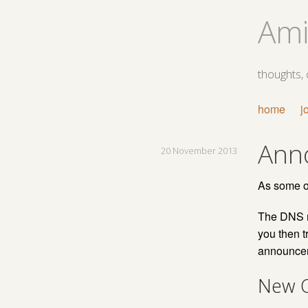
Ami
thoughts,
home
j
Ann
20 November 2013
As some of
The DNS ma
you then tr
announceme
New O