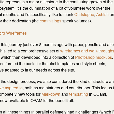
te represents a major milestone in the continuing growth of the
ystem. It’s the culmination of a lot of volunteer work over the
al months and I’d specifically like to thank
Christophe
,
Ashish
an
r their dedication (the
commit logs
speak volumes).
his journey just over 8 months ago with paper, pencils and a lo
This led to a comprehensive set of
wireframes and walk-through
e, which then developed into a collection of
Photoshop mockups
.
hese formed the basis for the html templates and style sheets,
e adapted to fit our needs across the site.
the design process, we also considered the kind of structure a
we aspired to
, both as maintainers and contributors. This led us 
ompletely new tools for
Markdown
and
templating
in OCaml,
now available in OPAM for the benefit all.
all these things in parallel definitely had it challenges (which I’