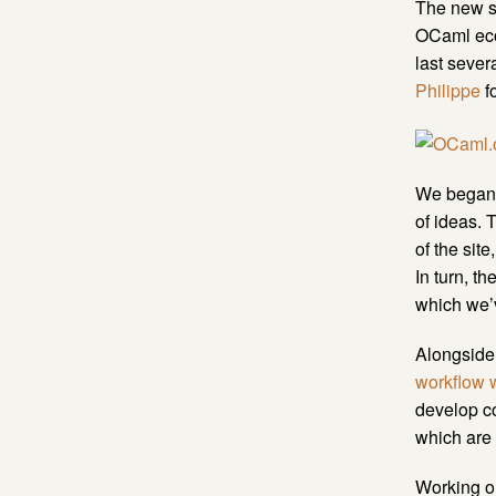
The new si
OCaml ecos
last sever
Philippe
fo
We began t
of ideas. 
of the sit
In turn, t
which we’v
Alongside 
workflow 
develop c
which are 
Working on 