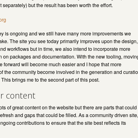
t separately) but the result has been worth the effort.
ey is ongoing and we still have many more improvements we
ke. The site you see today primarily improves upon the design,
and workflows but in time, we also intend to incorporate more
on on packages and documentation. With the new tooling, movin
e forward will become much easier and I hope that more
f the community become involved in the generation and curati
. This brings me to the second part of this post.
or content
ts of great content on the website but there are parts that could
refresh and gaps that could be filled. As a community driven site
going contributions to ensure that the site best reflects its