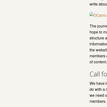
write abou
The journ
hope to ma
structure 
informati
the websit
members o
of content
Call f
We have lo
do with a 
we need on
members.