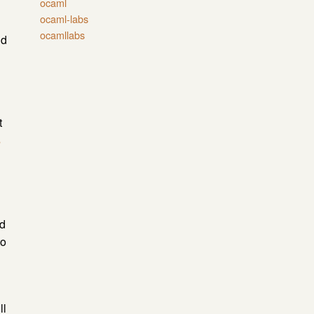
ocaml
ocaml-labs
ocamllabs
d
t
s
nd
to
ll