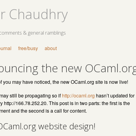
r Chaudhry
 comments & general ramblings
ournal
free/busy
about
ouncing the new OCaml.or
 you may have noticed, the new OCaml.org site is now live!
y still be propagating so if
http://ocaml.org
hasn’t updated for
y http://166.78.252.20. This post is in two parts: the first is the
nt and the second is a call for content.
Caml.org website design!