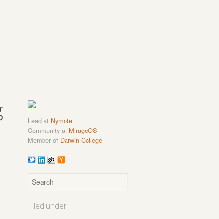
g
Lead at
Nymote
Community at
MirageOS
Member of
Darwin College
Filed under